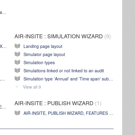
AIR-INSITE web application 'platform' compatibility
AIR-INSITE : SIMULATION WIZARD
9
AIR-INSITE, AUDIT WIZARD, FEATURES EXPLAINED
Landing page layout
Simulator page layout
m
Simulation types
Simulations linked or not linked to an audit
Configuring a CS (Current & Voltage) Data Logger
Simulation type 'Annual' and 'Time span' sub tabs
View all 9
AIR-INSITE : PUBLISH WIZARD
1
AIR-INSITE, GRAPH WIZARD, FEATURES EXPLAINED
AIR-INSITE, PUBLISH WIZARD, FEATURES EXPLAINED