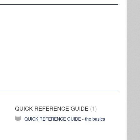
QUICK REFERENCE GUIDE
1
QUICK REFERENCE GUIDE - the basics