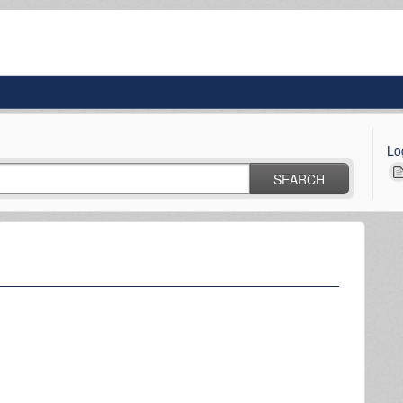
Lo
SEARCH