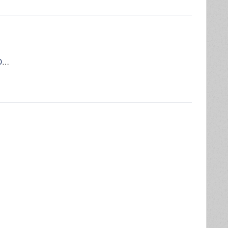
AIR-INSITE, AUDITING EQUIPMENT, HARDWARE MANUAL