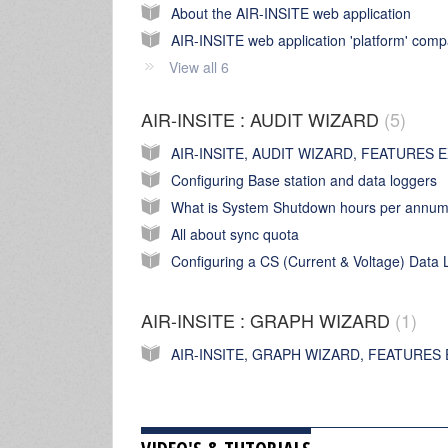
About the AIR-INSITE web application
View all 6
AIR-INSITE : AUDIT WIZARD
5
Configuring Base station and data loggers
What is System Shutdown hours per annu
All about sync quota
AIR-INSITE : GRAPH WIZARD
1