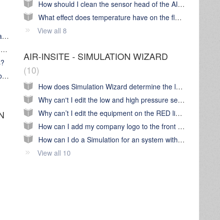
How should I clean the sensor head of the AIR-INSITE flow sensor?
What effect does temperature have on the flow measurement in AIR-INSITE software?
View all 8
What's the Chart Wizard 'Landing page' all about?
What are 'Style' containers and how can I make use of them?
AIR-INSITE - SIMULATION WIZARD
s?
10
Some of the Charts icons have a clock symbol on them. What does this mean?
How does Simulation Wizard determine the low & high pressure settings of individual air compressors?
Why can't I edit the low and high pressure set point of the air compressors on the RED line of Simulation Wizard?
Why can’t I edit the equipment on the RED line of a Simulation linked to an audit?
N
How can I add my company logo to the front 'cover page' of a Simulation Report PDF?
How can I do a Simulation for an system with a Metacentre System controller already installed
View all 10