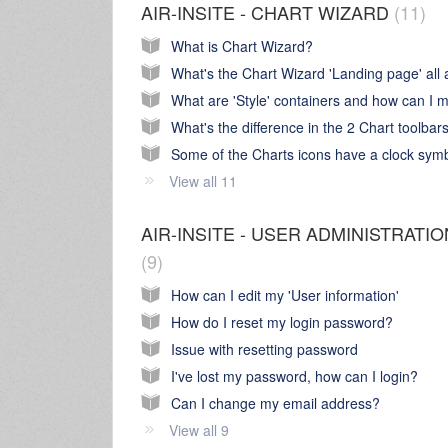
AIR-INSITE - CHART WIZARD
11
What is Chart Wizard?
What's the difference in the 2 Chart toolbar
View all 11
AIR-INSITE - USER ADMINISTRATIO
9
How can I edit my 'User information'
How do I reset my login password?
Issue with resetting password
I've lost my password, how can I login?
Can I change my email address?
View all 9