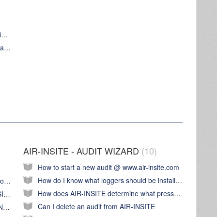
Install and configure a AIR-INSTE Base station for first use
Use AIR-INSITE Base station to transfer an audit configuration from AIR-INSITE to AIR-INSITE data loggers
AIR-INSITE - AUDIT WIZARD
10
How to start a new audit @ www.air-insite.com
How do I know what loggers should be installed at the audit location?
How do I prepare the AIR-INSITE Base station for first use?
How does AIR-INSITE determine what pressure logger is 'System pressure'
How do I update the software in the AIR-INSITE Base station?
Can I delete an audit from AIR-INSITE
How do I set the time and data on my AIR-INSITE Base station?