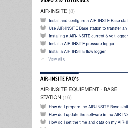
VIDEO'S & TUTORIALS
AIR-INSITE
8
Installing a AIR-INSITE current & volt logger
Install a AIR-INSITE pressure logger
Install a AIR-INSITE flow logger
View all 8
AIR-INSITE FAQ's
AIR-INSITE EQUIPMENT - BASE
STATION
16