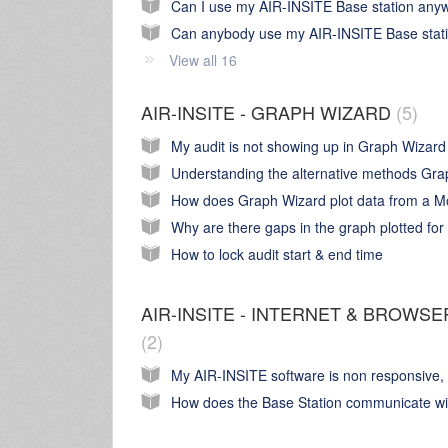
View all 16
AIR-INSITE - GRAPH WIZARD
5
How to lock audit start & end time
AIR-INSITE - INTERNET & BROWSE
2