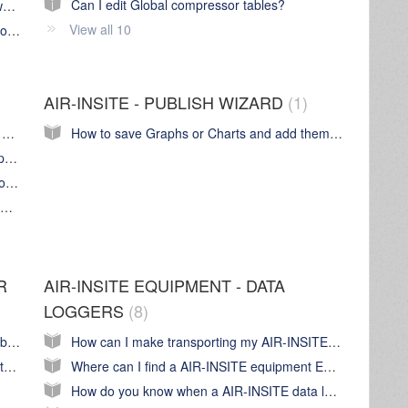
Can I edit Global compressor tables?
Can I use my AIR-INSITE Base station anywhere?
View all 10
Can anybody use my AIR-INSITE Base station?
AIR-INSITE - PUBLISH WIZARD
1
My audit is not showing up in Graph Wizard anymore. Where's it gone?
How to save Graphs or Charts and add them to a report in Publish Wizard
Understanding the alternative methods Graph Wizard uses to plot and display graph data
How does Graph Wizard plot data from a Moisture (dew point) logger
Why are there gaps in the graph plotted for Demand Side calculated flow
R
AIR-INSITE EQUIPMENT - DATA
LOGGERS
8
My AIR-INSITE software is non responsive, broken or display is not right, what's happening?
How can I make transporting my AIR-INSITE equipment easy?
How does the Base Station communicate with AIR-INSITE? What IP address does it use? And other network related questions...
Where can I find a AIR-INSITE equipment EC Declaration of conformity
How do you know when a AIR-INSITE data logger is logging data?