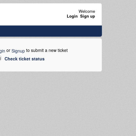
Welcome
Login
Sign up
or
to submit a new ticket
gin
Signup
Check ticket status