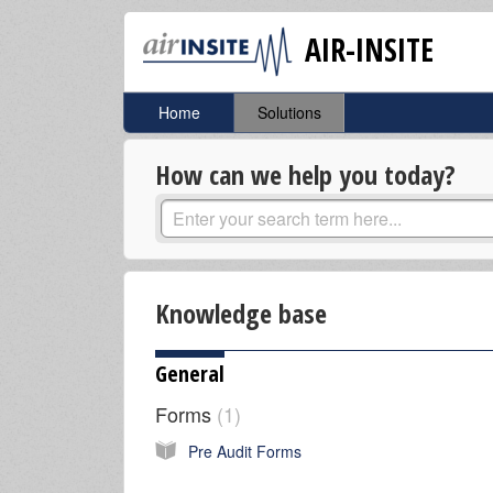
AIR-INSITE
Home
Solutions
How can we help you today?
Knowledge base
General
Forms
1
Pre Audit Forms