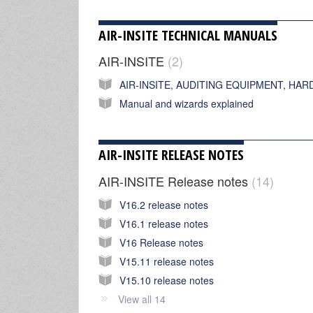
AIR-INSITE TECHNICAL MANUALS
AIR-INSITE
2
Manual and wizards explained
AIR-INSITE RELEASE NOTES
AIR-INSITE Release notes
14
V16.2 release notes
V16.1 release notes
V16 Release notes
V15.11 release notes
V15.10 release notes
View all 14