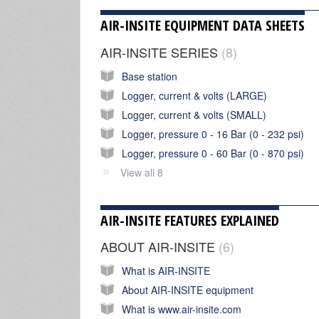
AIR-INSITE EQUIPMENT DATA SHEETS
AIR-INSITE SERIES
8
Base station
Logger, current & volts (LARGE)
Logger, current & volts (SMALL)
Logger, pressure 0 - 16 Bar (0 - 232 psi)
Logger, pressure 0 - 60 Bar (0 - 870 psi)
View all 8
AIR-INSITE FEATURES EXPLAINED
ABOUT AIR-INSITE
6
What is AIR-INSITE
About AIR-INSITE equipment
What is www.air-insite.com